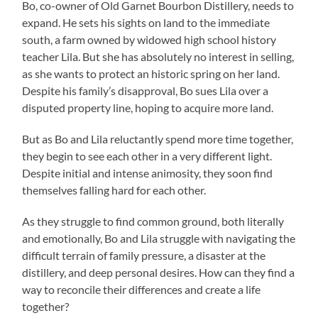
Bo, co-owner of Old Garnet Bourbon Distillery, needs to
expand. He sets his sights on land to the immediate
south, a farm owned by widowed high school history
teacher Lila. But she has absolutely no interest in selling,
as she wants to protect an historic spring on her land.
Despite his family’s disapproval, Bo sues Lila over a
disputed property line, hoping to acquire more land.
But as Bo and Lila reluctantly spend more time together,
they begin to see each other in a very different light.
Despite initial and intense animosity, they soon find
themselves falling hard for each other.
As they struggle to find common ground, both literally
and emotionally, Bo and Lila struggle with navigating the
difficult terrain of family pressure, a disaster at the
distillery, and deep personal desires. How can they find a
way to reconcile their differences and create a life
together?