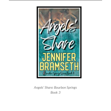
Angels’ Share: Bourbon Springs
Book 3