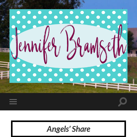
Jennifer
Bramseth
Toggle
Toggle
search
mobile
field
menu
Angels’ Share