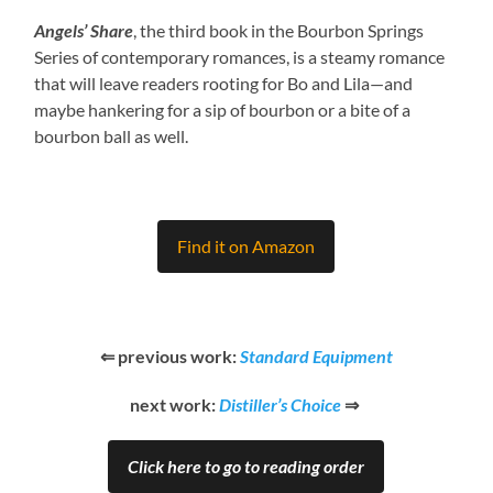
Angels’ Share
, the third book in the Bourbon Springs
Series of contemporary romances, is a steamy romance
that will leave readers rooting for Bo and Lila—and
maybe hankering for a sip of bourbon or a bite of a
bourbon ball as well.
Find it on Amazon
⇐ previous work:
Standard Equipment
next work:
Distiller’s Choice
⇒
Click here to go to reading order