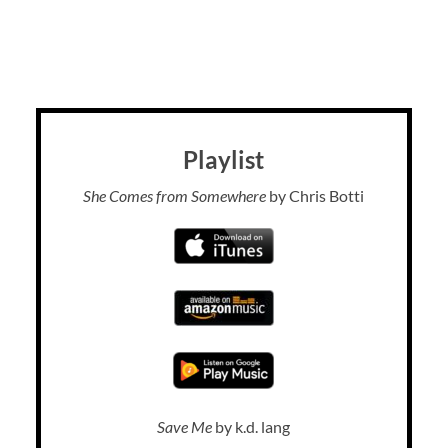
Playlist
She Comes from Somewhere
by Chris Botti
Save Me
by k.d. lang