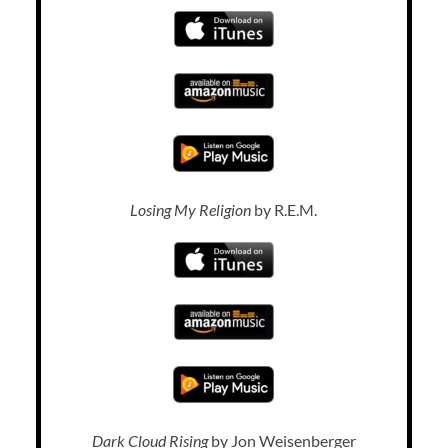
Losing My Religion
by R.E.M.
Dark Cloud Rising
by Jon Weisenberger