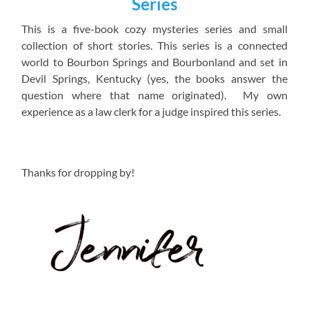
Series
This is a five-book cozy mysteries series and small
collection of short stories. This series is a connected
world to Bourbon Springs and Bourbonland and set in
Devil Springs, Kentucky (yes, the books answer the
question where that name originated). My own
experience as a law clerk for a judge inspired this series.
Thanks for dropping by!