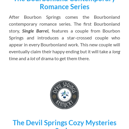
Romance Series
After Bourbon Springs comes the Bourbonland
contemporary romance series. The first Bourbonland
story,
Single Barrel,
features a couple from Bourbon
Springs and introduces a star-crossed couple who
appear in every Bourbonland work. This new couple will
eventually claim their happy ending but it will take a
long
time and a
lot
of drama to get them there.
The Devil Springs Cozy Mysteries