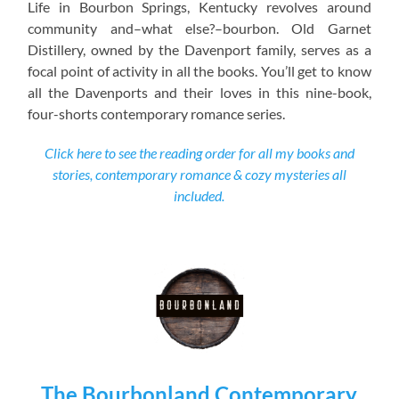
Life in Bourbon Springs, Kentucky revolves around
community and–what else?–bourbon. Old Garnet
Distillery, owned by the Davenport family, serves as a
focal point of activity in all the books. You’ll get to know
all the Davenports and their loves in this nine-book,
four-shorts contemporary romance series.
Click here to see the reading order for all my books and
stories, contemporary romance & cozy mysteries all
included.
The Bourbonland Contemporary