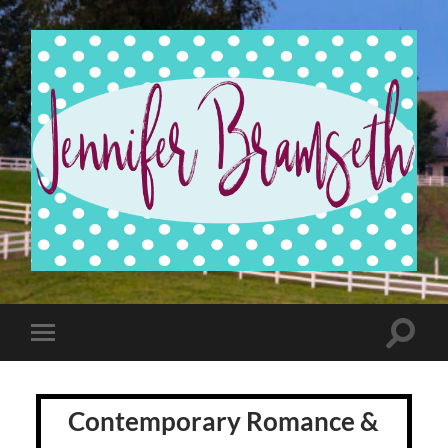
Jennifer
Bramseth
Toggle
Toggle
search
mobile
field
menu
Contemporary Romance &