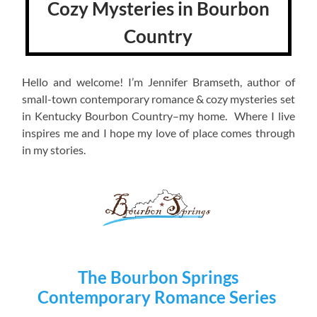
Cozy Mysteries in Bourbon
Country
Hello and welcome! I’m Jennifer Bramseth, author of
small-town contemporary romance & cozy mysteries set
in Kentucky Bourbon Country–my home. Where I live
inspires me and I hope my love of place comes through
in my stories.
The Bourbon Springs
Contemporary Romance Series