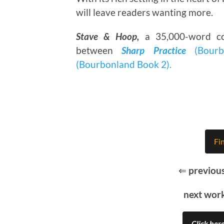
will leave readers wanting more.
Stave & Hoop,
a 35,000-word co
between
Sharp Practice
(Bourb
(Bourbonland Book 2).
Fi
⇐
previou
next wor
Click here