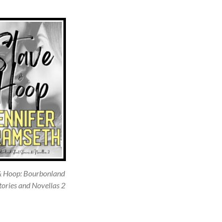
& Hoop: Bourbonland
tories and Novellas 2