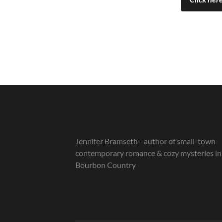
Jennifer Bramseth--author of small-town
contemporary romance & cozy mysteries in
Bourbon Country