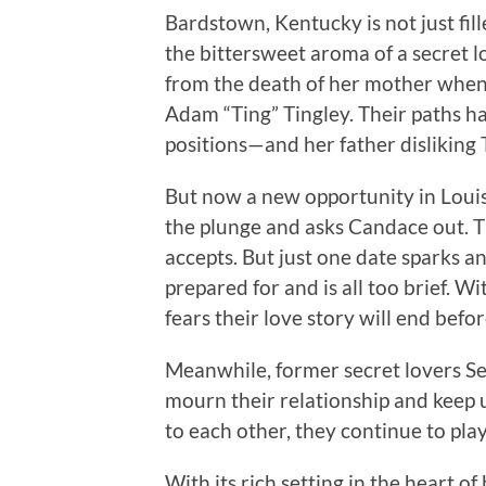
Bardstown, Kentucky is not just fil
the bittersweet aroma of a secret l
from the death of her mother when 
Adam “Ting” Tingley. Their paths h
positions—and her father disliking 
But now a new opportunity in Louisv
the plunge and asks Candace out. T
accepts. But just one date sparks 
prepared for and is all too brief. W
fears their love story will end befor
Meanwhile, former secret lovers S
mourn their relationship and keep
to each other, they continue to pl
With its rich setting in the heart 