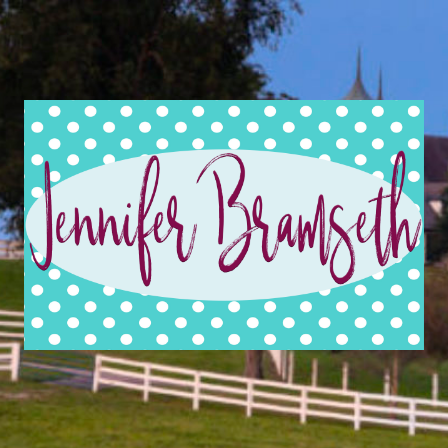
Jennifer
Bramseth