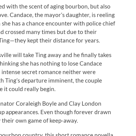
led with the scent of aging bourbon, but also
ove. Candace, the mayor’s daughter, is reeling
she has a chance encounter with police chief
ad crossed many times but due to their
Ting—they kept their distance for years.
ille will take Ting away and he finally takes
hinking she has nothing to lose Candace
an intense secret romance neither were
ith Ting’s departure imminent, the couple
e it could really begin.
enator Coraleigh Boyle and Clay London
 up appearances. Even though forever drawn
ay their own game of keep-away.
of bourbon country, this short romance novella