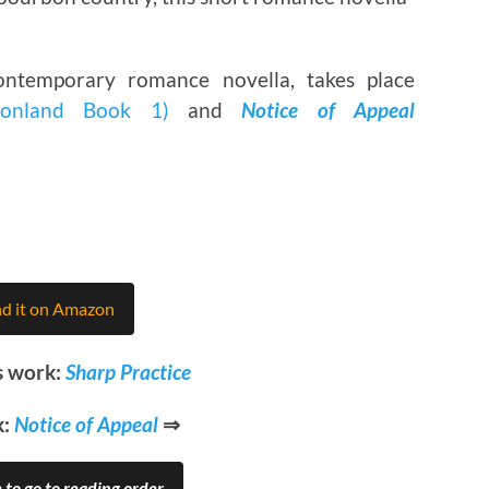
ntemporary romance novella, takes place
onland Book 1)
and
Notice of Appeal
nd it on Amazon
s work:
Sharp Practice
k:
Notice of Appeal
⇒
 to go to reading order