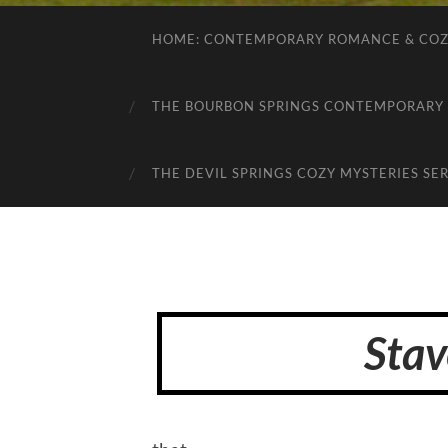
HOME: CONTEMPORARY ROMANCE & COZY
THE BOURBON SPRINGS CONTEMPORARY 
THE DEVIL SPRINGS COZY MYSTERIES SER
Stav