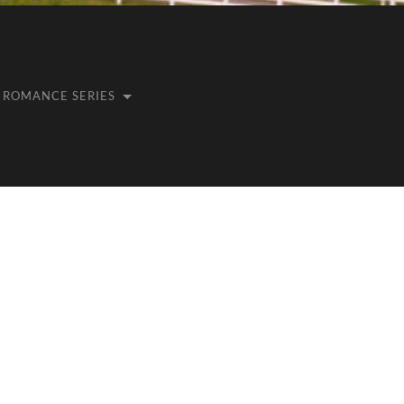
ROMANCE SERIES