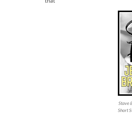
that
Stave 
Short S