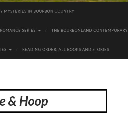
 MYSTERIES IN BOURBON COUNTRY
ROMANCE SERIES
THE BOURBONLAND CONTEMPORARY 
IES
READING ORDER: ALL BOOKS AND STORIES
e & Hoop