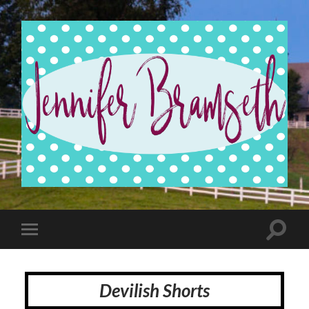
Jennifer
Bramseth
Toggle
Toggle
search
mobile
field
menu
Devilish Shorts