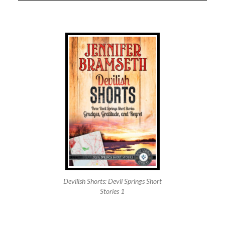
Devilish Shorts: Devil Springs Short
Stories 1