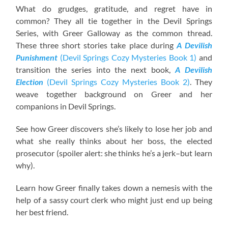
What do grudges, gratitude, and regret have in
common? They all tie together in the Devil Springs
Series, with Greer Galloway as the common thread.
These three short stories take place during
A Devilish
Punishment
(Devil Springs Cozy Mysteries Book 1)
and
transition the series into the next book,
A Devilish
Election
(Devil Springs Cozy Mysteries Book 2)
. They
weave together background on Greer and her
companions in Devil Springs.
See how Greer discovers she’s likely to lose her job and
what she really thinks about her boss, the elected
prosecutor (spoiler alert: she thinks he’s a jerk–but learn
why).
Learn how Greer finally takes down a nemesis with the
help of a sassy court clerk who might just end up being
her best friend.