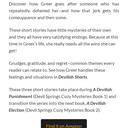
Discover how Greer goes after someone who has
repeatedly defamed her–and how that jerk gets his
comeuppance and then some.
These short stories have little mysteries of their own
and they all have very satisfying endings. Because at this
time in Greer’s life, she really needs all the wins she can
get!
Grudges, gratitude, and regret–common themes every
reader can relate to. See how Greer handles these
feelings and situations in
Devilish Shorts
.
These three short stories take place during
A Devilish
Punishment
(Devil Springs Cozy Mysteries Book 1) and
transition the series into the next book,
A Devilish
Election
(Devil Springs Cozy Mysteries Book 2).
Find it on Amazon