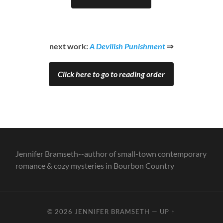
next work:
A Devilish Punishment
⇒
Click here to go to reading order
Jennifer Bramseth--author of small-town contemporary
romance & cozy mysteries in Bourbon Country
© 2026
JENNIFER BRAMSETH
—
UP ↑