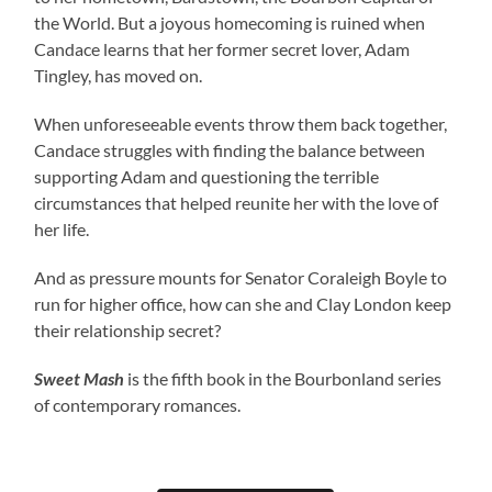
the World. But a joyous homecoming is ruined when
Candace learns that her former secret lover, Adam
Tingley, has moved on.
When unforeseeable events throw them back together,
Candace struggles with finding the balance between
supporting Adam and questioning the terrible
circumstances that helped reunite her with the love of
her life.
And as pressure mounts for Senator Coraleigh Boyle to
run for higher office, how can she and Clay London keep
their relationship secret?
Sweet Mash
is the fifth book in the Bourbonland series
of contemporary romances.