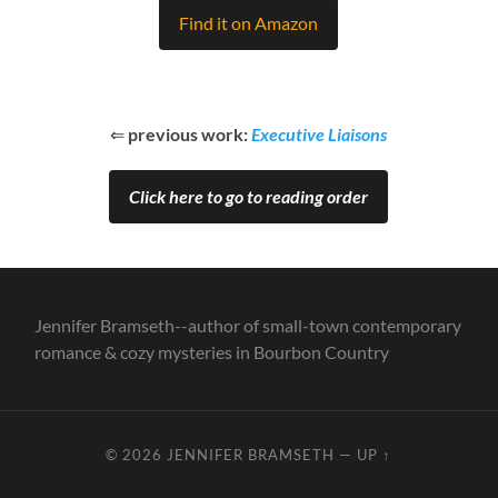
Find it on Amazon
⇐
previous work:
Executive Liaisons
Click here to go to reading order
Jennifer Bramseth--author of small-town contemporary
romance & cozy mysteries in Bourbon Country
© 2026
JENNIFER BRAMSETH
—
UP ↑