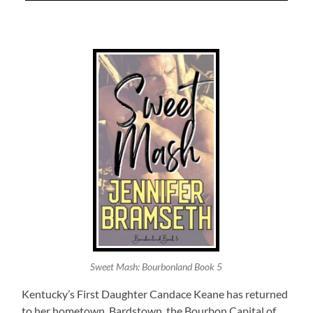
Sweet Mash: Bourbonland Book 5
Kentucky’s First Daughter Candace Keane has returned
to her hometown, Bardstown, the Bourbon Capital of