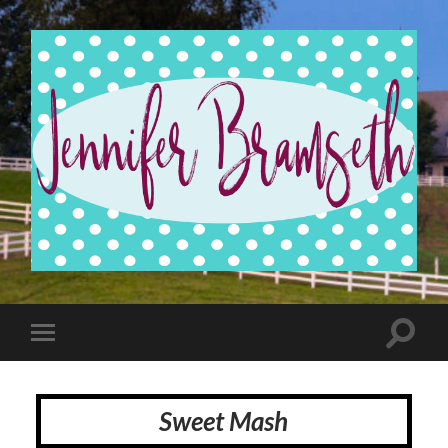
Jennifer
Bramseth
Toggle
Toggle
search
mobile
field
menu
Sweet Mash